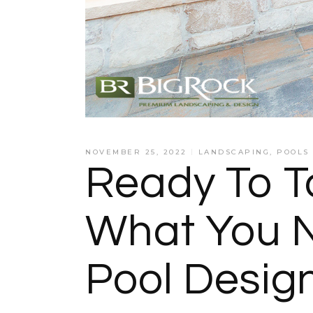
NOVEMBER 25, 2022
LANDSCAPING
,
POOLS
Ready To T
What You N
Pool Desig