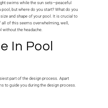
night swims while the sun sets—peaceful
a pool, but where do you start? What do you
ze and shape of your pool. It is crucial to
f all of this seems overwhelming, well,
ool without the headache.
e In Pool
asiest part of the design process. Apart
ons to guide you during the design process.