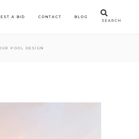
EST A BID
CONTACT
BLOG
SEARCH
OUR POOL DESIGN