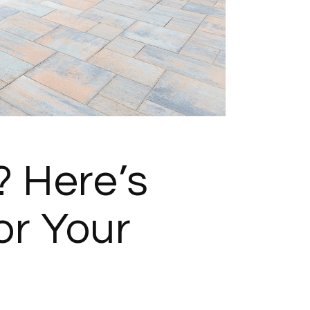
 Here’s
r Your