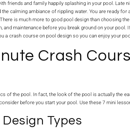
th friends and family happily splashing in your pool. Late 
the calming ambiance of rippling water. You are ready for 
 There is much more to good pool design than choosing the si
ion, and maintenance before you break ground on your pool. I
e you a crash course on pool design so you can enjoy your p
inute Crash Cours
 of the pool. In fact, the look of the pool is actually the e
 consider before you start your pool. Use these 7 mini less
l Design Types