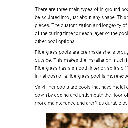
There are three main types of in-ground poo
be sculpted into just about any shape. This
pieces. The customization and longevity of 
of the curing time for each layer of the poo
other pool options.
Fiberglass pools are pre-made shells broug
outside. This makes the installation much f
Fiberglass has a smooth interior, so it’s diff
initial cost of a fiberglass pool is more ex
Vinyl liner pools are pools that have metal o
down by coping and underneath the floor of t
more maintenance and aren’t as durable as 