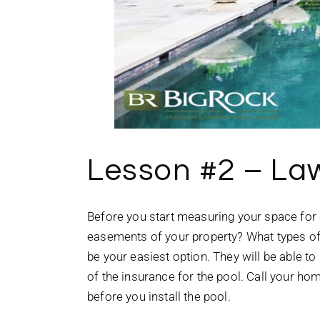
Lesson #2 – La
Before you start measuring your space for 
easements of your property? What types of l
be your easiest option. They will be able to
of the insurance for the pool. Call your h
before you install the pool.