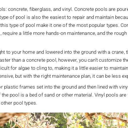
ls: concrete, fiberglass, and vinyl. Concrete pools are pour
 type of pool is also the easiest to repair and maintain be
this type of pool make it one of the most popular types. Co
l, require a little more hands-on maintenance, and the rough i
ht to your home and lowered into the ground with a crane, 
aster than a concrete pool, however, you can’t customize the
icult for algae to cling to, making it a little easier to mainta
pensive, but with the right maintenance plan, it can be less 
r plastic frames set into the ground and then lined with vinyl
he pool is a bed of sand or other material. Vinyl pools are t
other pool types.