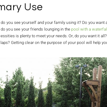
imary Use
do you see yourself and your family using it? Do you want a
r do you see your friends lounging in the
pool with a waterfal
essities is plenty to meet your needs. Or, do you want it all?
g laps? Getting clear on the purpose of your pool will help y