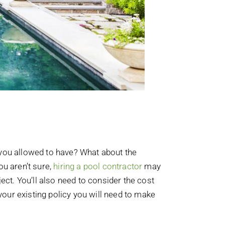
 you allowed to have? What about the
ou aren’t sure,
hiring a pool contractor
may
ect. You’ll also need to consider the cost
our existing policy you will need to make