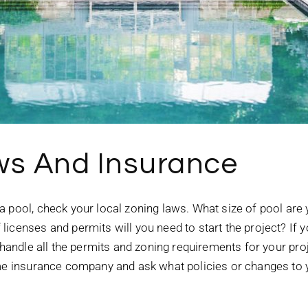
ws And Insurance
a pool, check your local zoning laws. What size of pool are
icenses and permits will you need to start the project? If y
 handle all the permits and zoning requirements for your proj
ome insurance company and ask what policies or changes to y