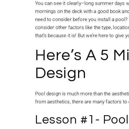
You can see it clearly–long summer days wi
mornings on the deck with a good book and 
need to consider before you install a pool?
consider other factors like the type, locat
that’s because it is! But we’re here to giv
Here’s A 5 M
Design
Pool design is much more than the aesthetics
from aesthetics, there are many factors to
Lesson #1- Poo