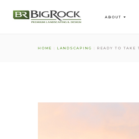
ABOUT
About Us
HOME
LANDSCAPING
READY TO TAKE
Our Process
Testimonials
FAQs