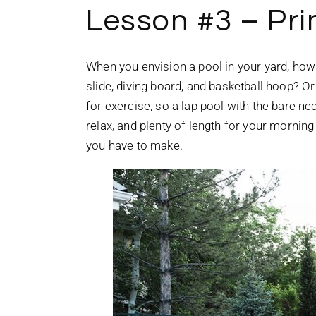
Lesson #3 – Pr
When you envision a pool in your yard, how 
slide, diving board, and basketball hoop? O
for exercise, so a lap pool with the bare nec
relax, and plenty of length for your mornin
you have to make.