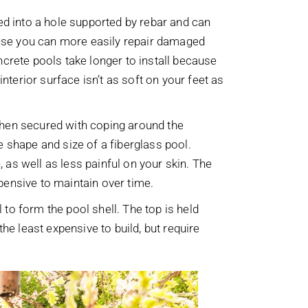
ed into a hole supported by rebar and can
cause you can more easily repair damaged
ncrete pools take longer to install because
nterior surface isn’t as soft on your feet as
then secured with coping around the
 shape and size of a fiberglass pool.
in, as well as less painful on your skin. The
expensive to maintain over time.
 to form the pool shell. The top is held
he least expensive to build, but require