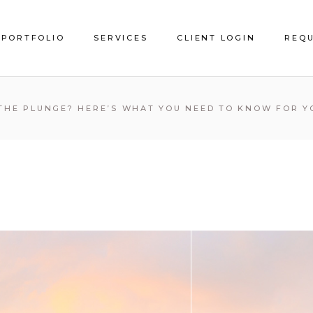
PORTFOLIO
SERVICES
CLIENT LOGIN
REQU
Service Areas
 THE PLUNGE? HERE’S WHAT YOU NEED TO KNOW FOR Y