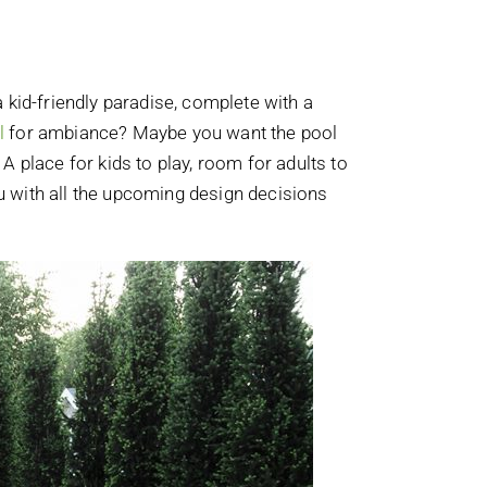
 kid-friendly paradise, complete with a
l
for ambiance? Maybe you want the pool
 A place for kids to play, room for adults to
ou with all the upcoming design decisions