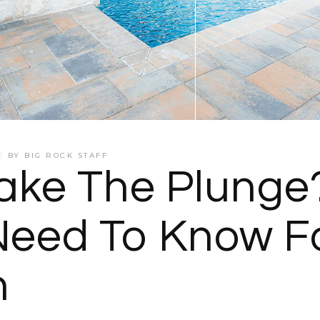
BY
BIG ROCK STAFF
ake The Plunge?
eed To Know Fo
n