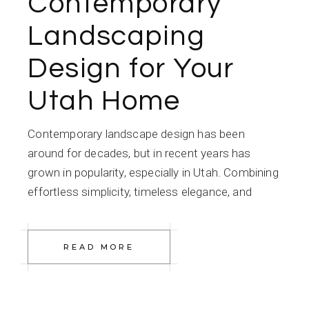
Contemporary
Landscaping
Design for Your
Utah Home
Contemporary landscape design has been
around for decades, but in recent years has
grown in popularity, especially in Utah. Combining
effortless simplicity, timeless elegance, and
READ MORE