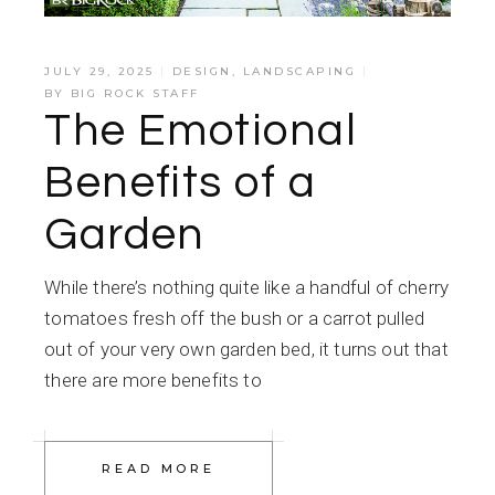
JULY 29, 2025
DESIGN
,
LANDSCAPING
BY
BIG ROCK STAFF
The Emotional
Benefits of a
Garden
While there’s nothing quite like a handful of cherry
tomatoes fresh off the bush or a carrot pulled
out of your very own garden bed, it turns out that
there are more benefits to
READ MORE