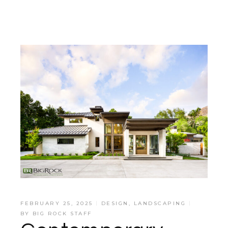
FEBRUARY 25, 2025
DESIGN
,
LANDSCAPING
BY
BIG ROCK STAFF