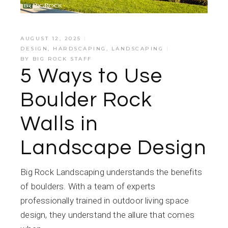
AUGUST 12, 2025
DESIGN
,
HARDSCAPING
,
LANDSCAPING
BY
BIG ROCK STAFF
5 Ways to Use
Boulder Rock
Walls in
Landscape Design
Big Rock Landscaping understands the benefits
of boulders. With a team of experts
professionally trained in outdoor living space
design, they understand the allure that comes