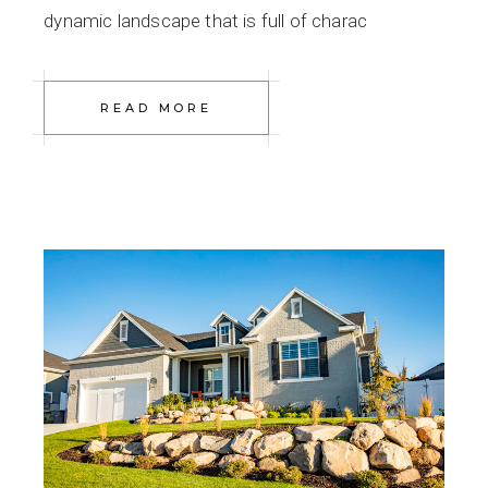
dynamic landscape that is full of charac
READ MORE