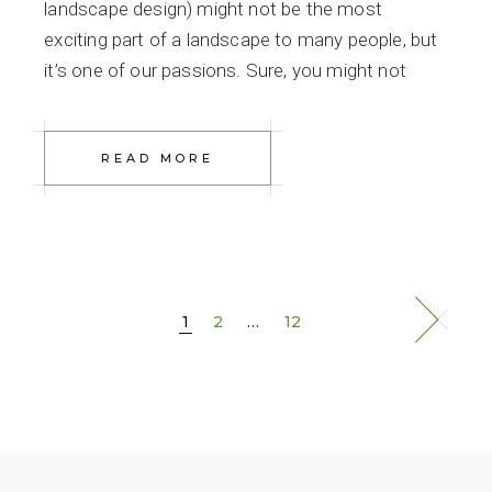
landscape design) might not be the most
exciting part of a landscape to many people, but
it’s one of our passions. Sure, you might not
READ MORE
Posts
1
2
…
12
navigation