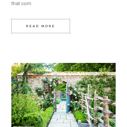
that com
READ MORE