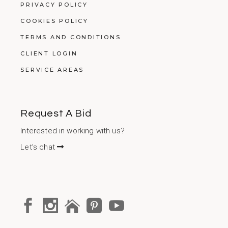
PRIVACY POLICY
COOKIES POLICY
TERMS AND CONDITIONS
CLIENT LOGIN
SERVICE AREAS
Request A Bid
Interested in working with us?
Let’s chat