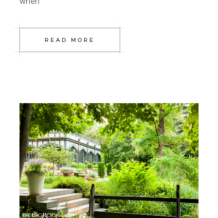
when
READ MORE