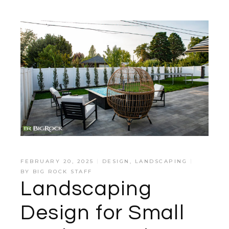
FEBRUARY 20, 2025
DESIGN
,
LANDSCAPING
BY
BIG ROCK STAFF
Landscaping
Design for Small