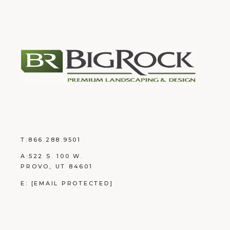
T:
866.288.9501
A:
522 S. 100 W.
PROVO, UT 84601
E:
[EMAIL PROTECTED]