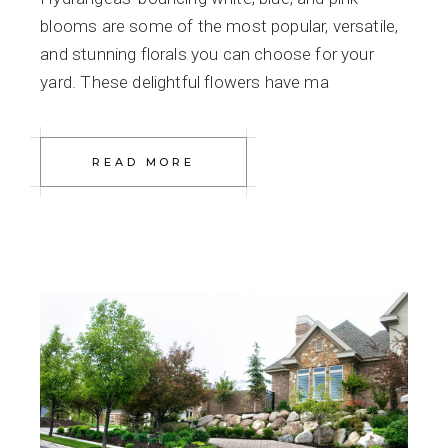
blooms are some of the most popular, versatile,
and stunning florals you can choose for your
yard. These delightful flowers have ma
READ MORE