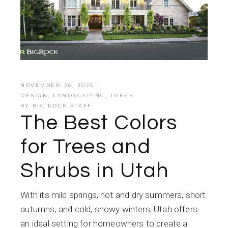
NOVEMBER 26, 2025
DESIGN
,
LANDSCAPING
,
TREES
BY
BIG ROCK STAFF
The Best Colors
for Trees and
Shrubs in Utah
With its mild springs, hot and dry summers, short
autumns, and cold, snowy winters, Utah offers
an ideal setting for homeowners to create a