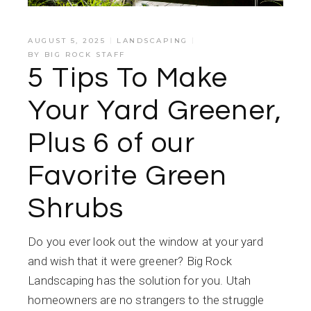
AUGUST 5, 2025
LANDSCAPING
BY
BIG ROCK STAFF
5 Tips To Make
Your Yard Greener,
Plus 6 of our
Favorite Green
Shrubs
Do you ever look out the window at your yard
and wish that it were greener? Big Rock
Landscaping has the solution for you. Utah
homeowners are no strangers to the struggle