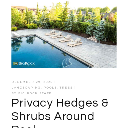
DECEMBER 29, 2025
LANDSCAPING
,
POOLS
,
TREES
BY
BIG ROCK STAFF
Privacy Hedges &
Shrubs Around