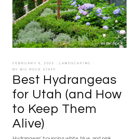
FEBRUARY 6, 2025
LANDSCAPING
BY
BIG ROCK STAFF
Best Hydrangeas
for Utah (and How
to Keep Them
Alive)
Hydrangeas’ bouncing white, blue, and pink