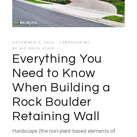
DECEMBER 6, 2024
LANDSCAPING
BY
BIG ROCK STAFF
Everything You
Need to Know
When Building a
Rock Boulder
Retaining Wall
Hardscape (the non-plant-based elements of