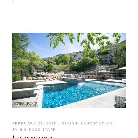
FEBRUARY 25, 2025
DESIGN
,
LANDSCAPING
BY
BIG ROCK STAFF