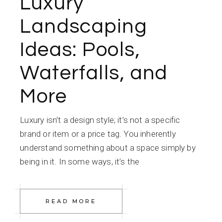
Luxury
Landscaping
Ideas: Pools,
Waterfalls, and
More
Luxury isn’t a design style; it’s not a specific
brand or item or a price tag. You inherently
understand something about a space simply by
being in it. In some ways, it’s the
READ MORE