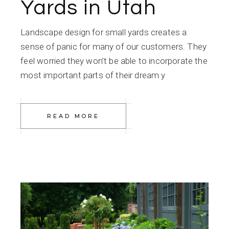
Yards in Utah
Landscape design for small yards creates a
sense of panic for many of our customers. They
feel worried they won’t be able to incorporate the
most important parts of their dream y
READ MORE