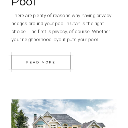
Pool
There are plenty of reasons why having privacy
hedges around your pool in Utah is the right
choice. The first is privacy, of course. Whether
your neighborhood layout puts your pool
READ MORE