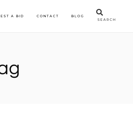
EST A BID
CONTACT
BLOG
SEARCH
Tag