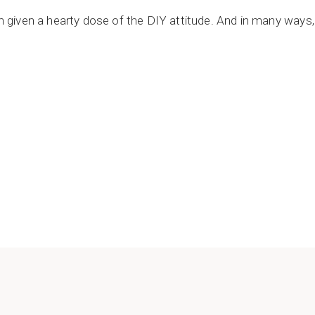
en given a hearty dose of the DIY attitude. And in many ways