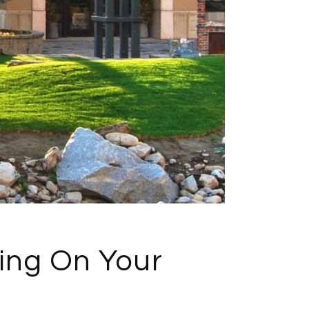
ing On Your