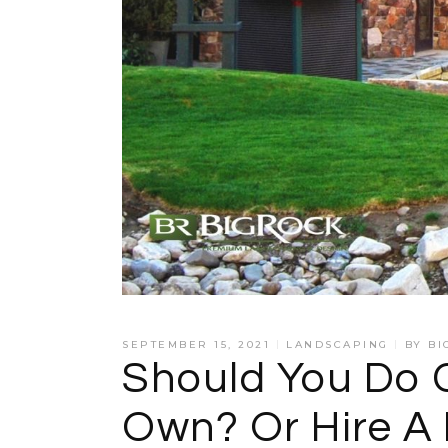
SEPTEMBER 15, 2021
LANDSCAPING
BY
BI
Should You Do 
Own? Or Hire A 