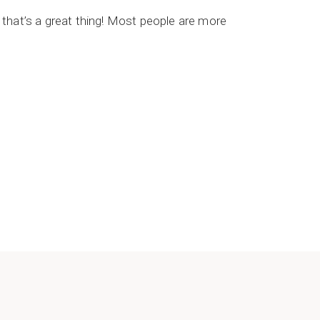
, that’s a great thing! Most people are more