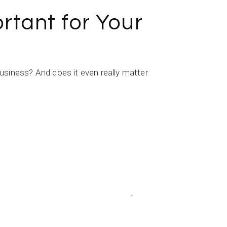
tant for Your
iness? And does it even really matter