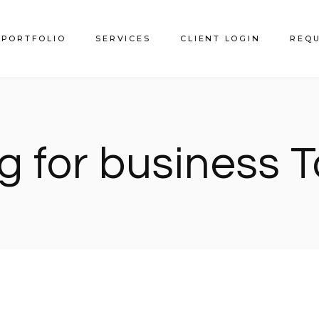
PORTFOLIO
SERVICES
CLIENT LOGIN
REQU
Service Areas
g for business 