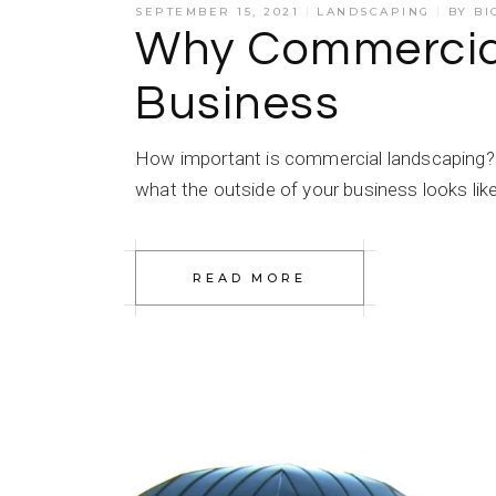
SEPTEMBER 15, 2021
LANDSCAPING
BY
BI
Why Commercial
Business
How important is commercial landscaping?
what the outside of your business looks lik
READ MORE