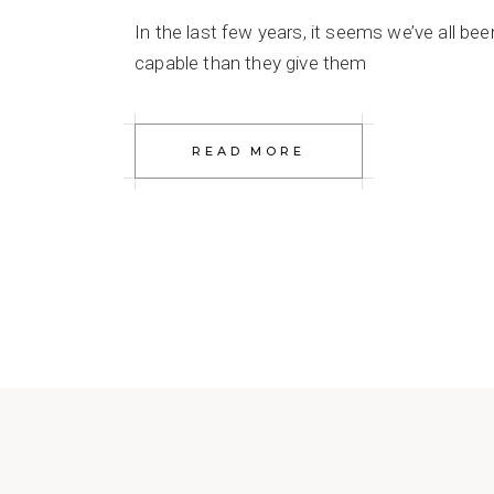
In the last few years, it seems we’ve all be
capable than they give them
READ MORE