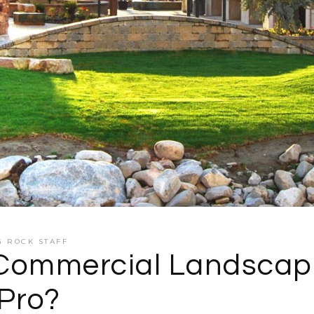
G ROCK STAFF
Commercial Landscap
Pro?