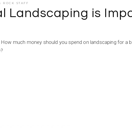
G ROCK STAFF
 Landscaping is Impor
 How much money should you spend on landscaping for a bus
e?