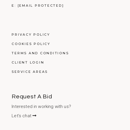
E:
[EMAIL PROTECTED]
PRIVACY POLICY
COOKIES POLICY
TERMS AND CONDITIONS
CLIENT LOGIN
SERVICE AREAS
Request A Bid
Interested in working with us?
Let’s chat