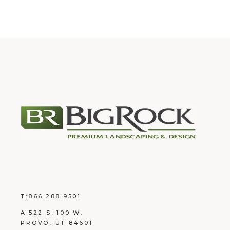
T:
866.288.9501
A:
522 S. 100 W.
PROVO, UT 84601