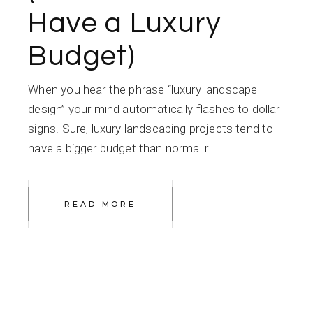
Have a Luxury
Budget)
When you hear the phrase “luxury landscape
design” your mind automatically flashes to dollar
signs. Sure, luxury landscaping projects tend to
have a bigger budget than normal r
READ MORE