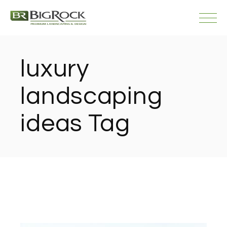
Skip
to
the
content
luxury
landscaping
ideas Tag