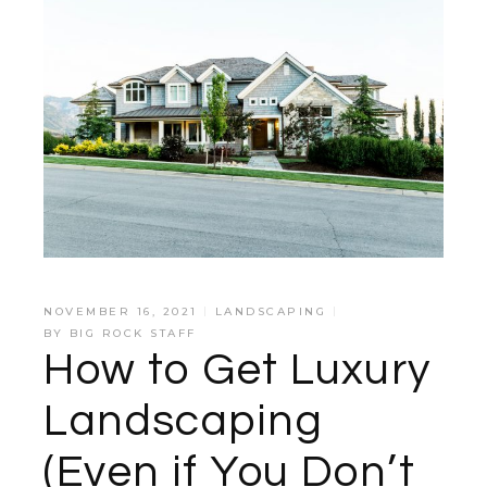
NOVEMBER 16, 2021
LANDSCAPING
BY
BIG ROCK STAFF
How to Get Luxury
Landscaping
(Even if You Don’t