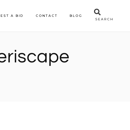
EST A BID
CONTACT
BLOG
SEARCH
xeriscape