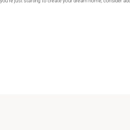
or you’re just starting to create your dream home, consider a