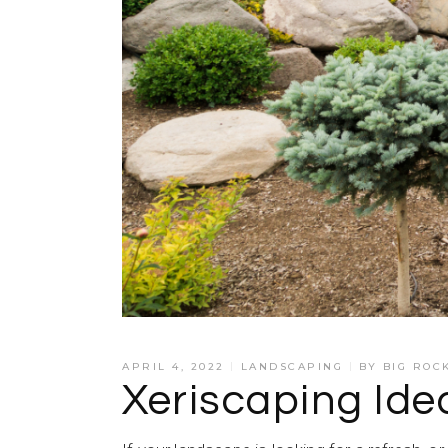
APRIL 4, 2022
LANDSCAPING
BY
BIG ROC
Xeriscaping Id