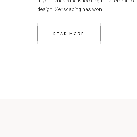
If your landscape is looking for a refresh, 
design. Xeriscaping has won
READ MORE