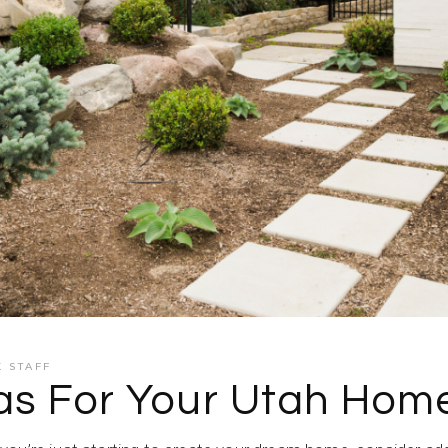
K STAFF
eas For Your Utah Hom