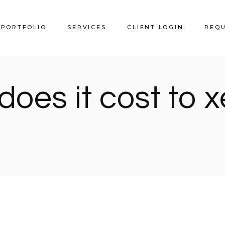
PORTFOLIO
SERVICES
CLIENT LOGIN
REQU
Service Areas
oes it cost to 