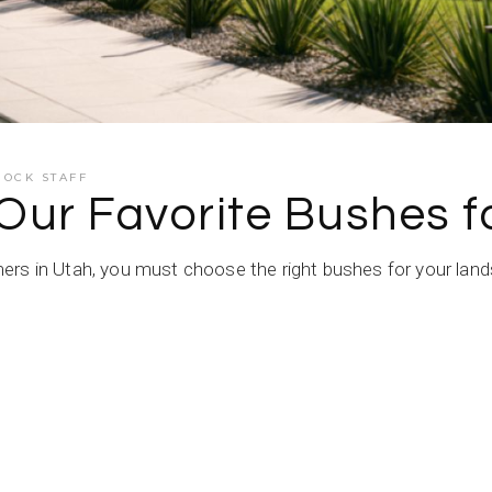
ROCK STAFF
 Our Favorite Bushes 
rs in Utah, you must choose the right bushes for your lands