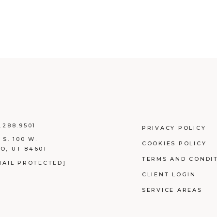
.288.9501
PRIVACY POLICY
 S. 100 W.
COOKIES POLICY
O, UT 84601
TERMS AND CONDI
MAIL PROTECTED]
CLIENT LOGIN
SERVICE AREAS