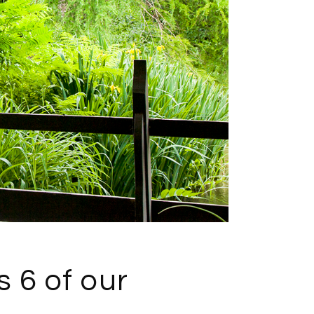
s 6 of our