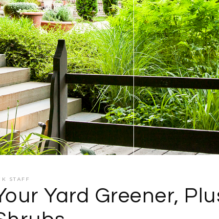
CK STAFF
Your Yard Greener, Plu