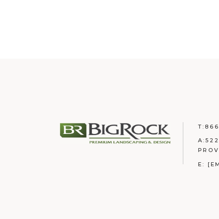
T:
866
A:
522
PROV
E:
[E