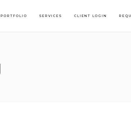
PORTFOLIO
SERVICES
CLIENT LOGIN
REQU
Service Areas
g