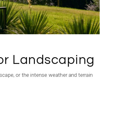
for Landscaping
cape, or the intense weather and terrain