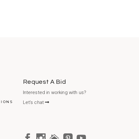
Request A Bid
Interested in working with us?
TIONS
Let’s chat