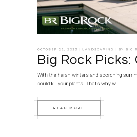
OCTOBER 22, 2023
LANDSCAPING
BY
BIG 
Big Rock Picks:
With the harsh winters and scorching summe
could kill your plants. That’s why w
READ MORE