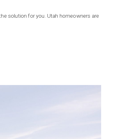
 the solution for you. Utah homeowners are