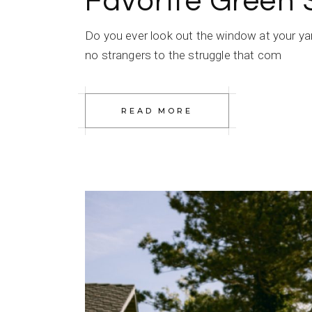
Favorite Green
Do you ever look out the window at your ya
no strangers to the struggle that com
READ MORE