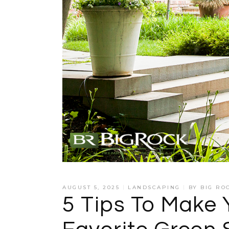
AUGUST 5, 2025
LANDSCAPING
BY
BIG RO
5 Tips To Make 