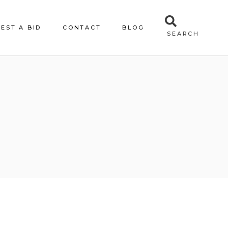
EST A BID
CONTACT
BLOG
SEARCH