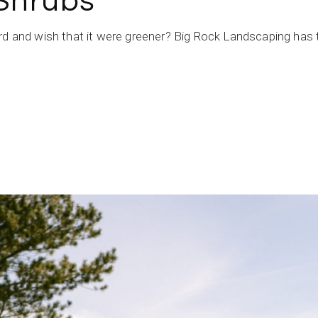
 Shrubs
rd and wish that it were greener? Big Rock Landscaping has