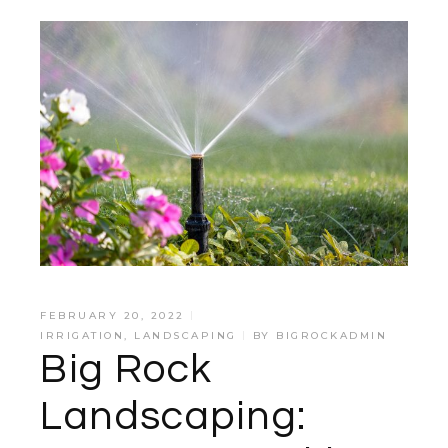
FEBRUARY 20, 2022
IRRIGATION
,
LANDSCAPING
BY
BIGROCKADMIN
Big Rock
Landscaping: