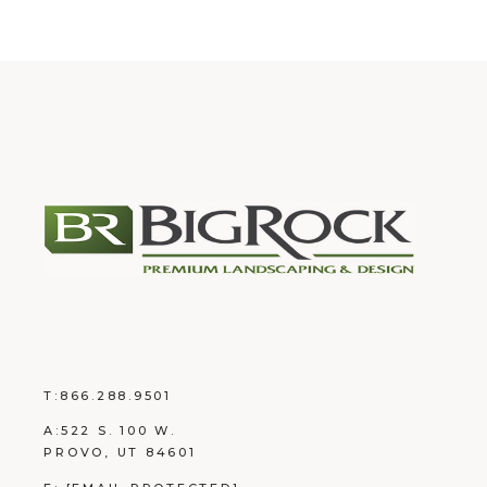
T:
866.288.9501
A:
522 S. 100 W.
PROVO, UT 84601