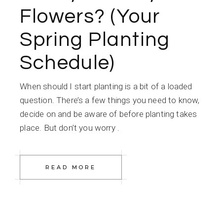
Flowers? (Your
Spring Planting
Schedule)
When should I start planting is a bit of a loaded
question. There’s a few things you need to know,
decide on and be aware of before planting takes
place. But don’t you worry .
READ MORE