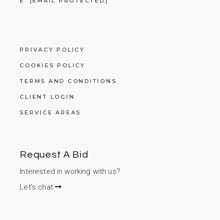
E:
[EMAIL PROTECTED]
PRIVACY POLICY
COOKIES POLICY
TERMS AND CONDITIONS
CLIENT LOGIN
SERVICE AREAS
Request A Bid
Interested in working with us?
Let’s chat