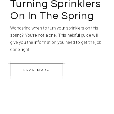
Turning Sprinklers
On In The Spring
Wondering when to turn your sprinklers on this
spring? You’re not alone. This helpful guide will
give you the information you need to get the job
done right.
READ MORE