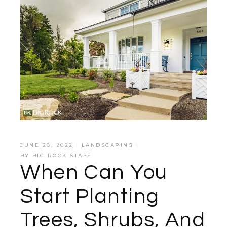
JUNE 28, 2022
LANDSCAPING
BY
BIG ROCK STAFF
When Can You
Start Planting
Trees, Shrubs, And