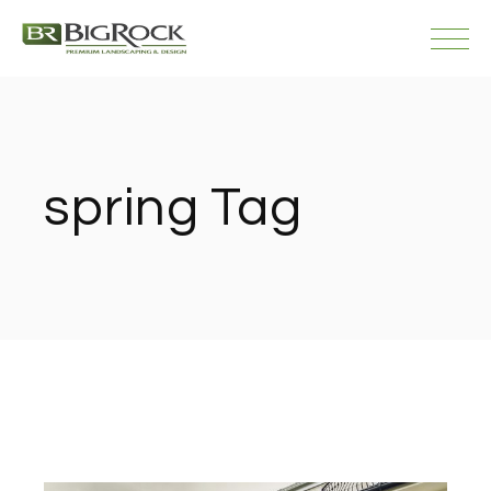
Skip
to
the
content
spring Tag