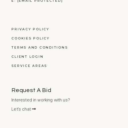
E:
[EMAIL PROTECTED]
PRIVACY POLICY
COOKIES POLICY
TERMS AND CONDITIONS
CLIENT LOGIN
SERVICE AREAS
Request A Bid
Interested in working with us?
Let’s chat