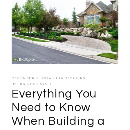
DECEMBER 6, 2024
LANDSCAPING
BY
BIG ROCK STAFF
Everything You
Need to Know
When Building a