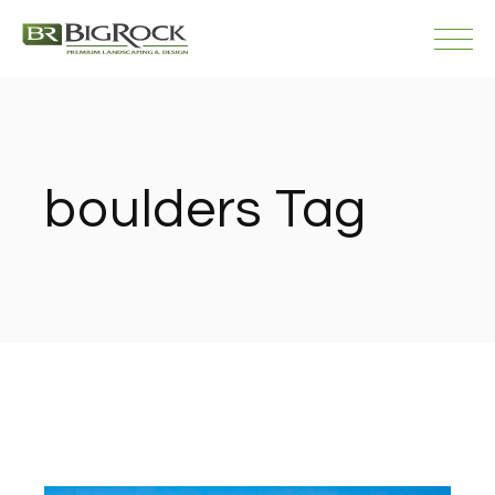
Skip
to
the
content
boulders Tag