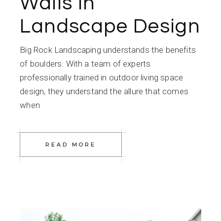
Walls in
Landscape Design
Big Rock Landscaping understands the benefits
of boulders. With a team of experts
professionally trained in outdoor living space
design, they understand the allure that comes
when
READ MORE