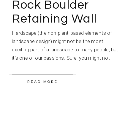
Rock Boulder
Retaining Wall
Hardscape (the non-plant-based elements of
landscape design) might not be the most
exciting part of a landscape to many people, but
it’s one of our passions. Sure, you might not
READ MORE