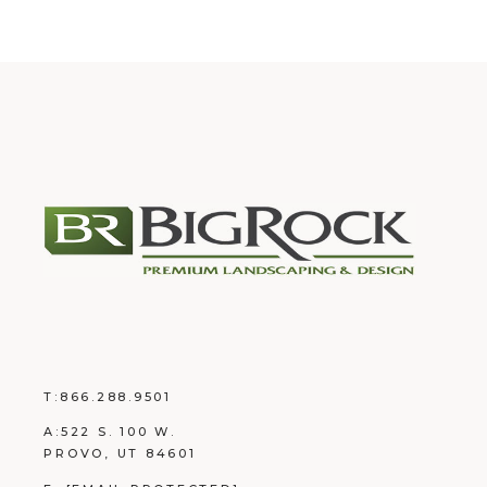
T:
866.288.9501
A:
522 S. 100 W.
PROVO, UT 84601