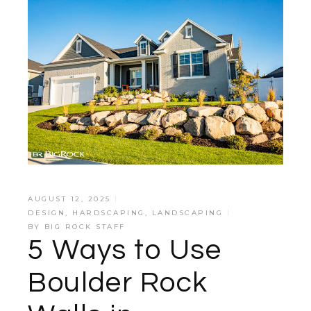
AUGUST 12, 2025
DESIGN
,
HARDSCAPING
,
LANDSCAPING
BY
BIG ROCK STAFF
5 Ways to Use
Boulder Rock